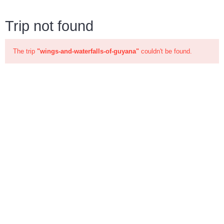
Trip not found
The trip
"wings-and-waterfalls-of-guyana"
couldn't be found.