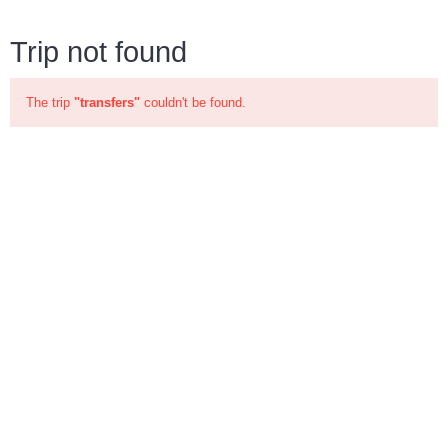
Trip not found
The trip
"transfers"
couldn't be found.