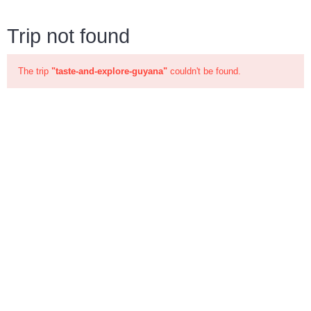
Trip not found
The trip
"taste-and-explore-guyana"
couldn't be found.