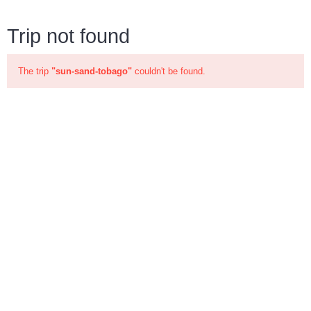
Trip not found
The trip
"sun-sand-tobago"
couldn't be found.