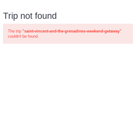
Trip not found
The trip
"saint-vincent-and-the-grenadines-weekend-getaway"
couldn't be found.