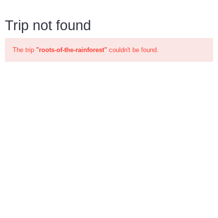
Trip not found
The trip
"roots-of-the-rainforest"
couldn't be found.