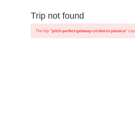
Trip not found
The trip
"pitch-perfect-getaway-cricket-in-jamaica"
coul