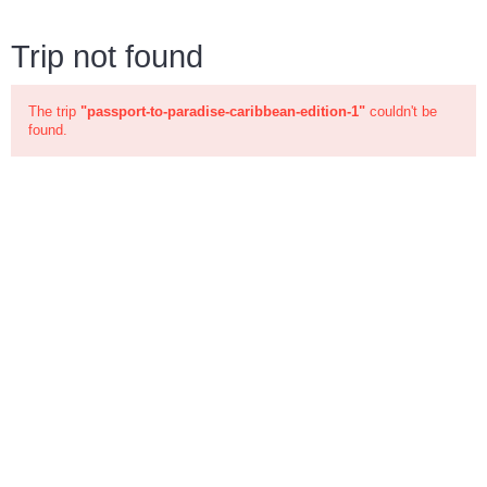
Trip not found
The trip
"passport-to-paradise-caribbean-edition-1"
couldn't be
found.