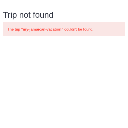
Trip not found
The trip
"my-jamaican-vacation"
couldn't be found.