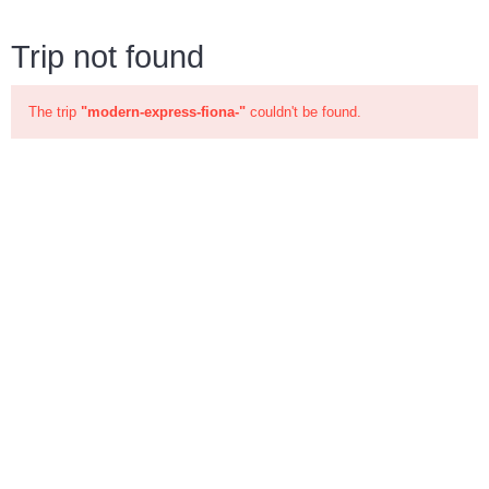
Trip not found
The trip
"modern-express-fiona-"
couldn't be found.