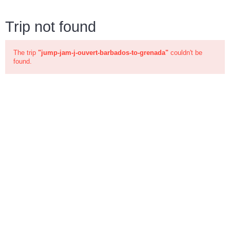
Trip not found
The trip
"jump-jam-j-ouvert-barbados-to-grenada"
couldn't be
found.