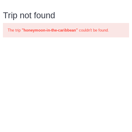
Trip not found
The trip
"honeymoon-in-the-caribbean"
couldn't be found.