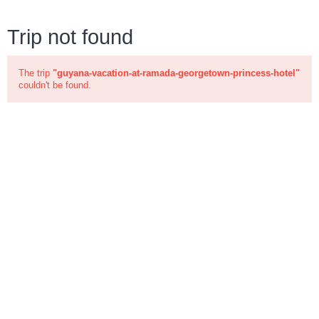
Trip not found
The trip
"guyana-vacation-at-ramada-georgetown-princess-hotel"
couldn't be found.