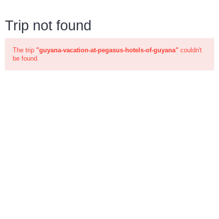
Trip not found
The trip
"guyana-vacation-at-pegasus-hotels-of-guyana"
couldn't
be found.