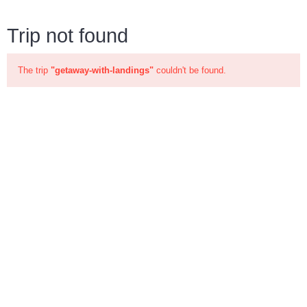
Trip not found
The trip
"getaway-with-landings"
couldn't be found.