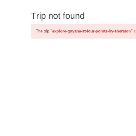
Trip not found
The trip
"explore-guyana-at-four-points-by-sheraton"
c