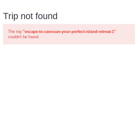
Trip not found
The trip
"escape-to-canouan-your-perfect-island-retreat-1"
couldn't be found.