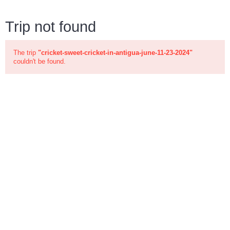
Trip not found
The trip
"cricket-sweet-cricket-in-antigua-june-11-23-2024"
couldn't be found.