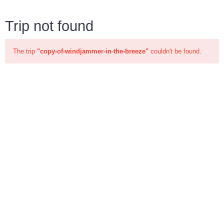
Trip not found
The trip
"copy-of-windjammer-in-the-breeze"
couldn't be found.