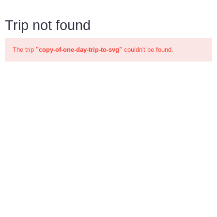
Trip not found
The trip
"copy-of-one-day-trip-to-svg"
couldn't be found.