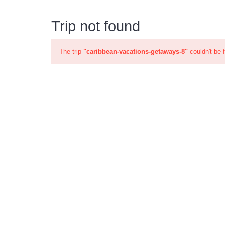
Trip not found
The trip
"caribbean-vacations-getaways-8"
couldn't be 