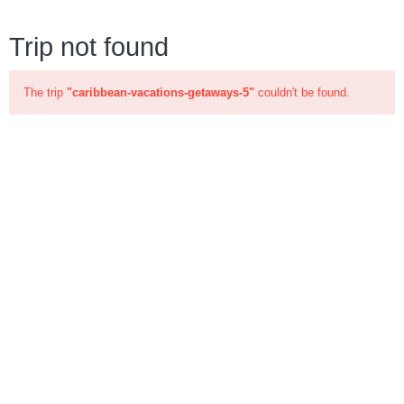
Trip not found
The trip
"caribbean-vacations-getaways-5"
couldn't be found.