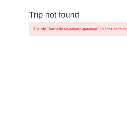
Trip not found
The trip
"barbados-weekend-getaway"
couldn't be foun