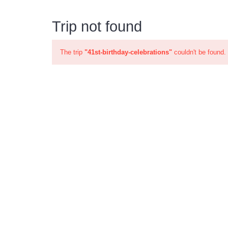
Trip not found
The trip
"41st-birthday-celebrations"
couldn't be found.