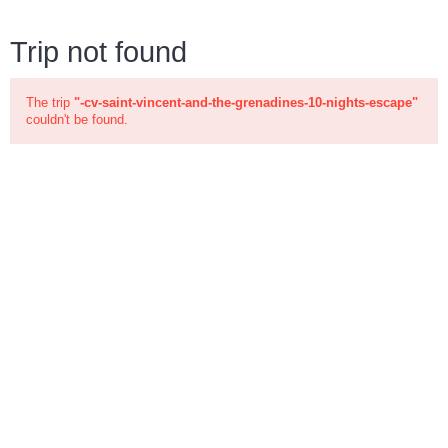
Trip not found
The trip
"-cv-saint-vincent-and-the-grenadines-10-nights-escape"
couldn't be found.