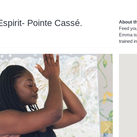
pirit- Pointe Cassé.
About th
Feed your
Emma is 
trained i