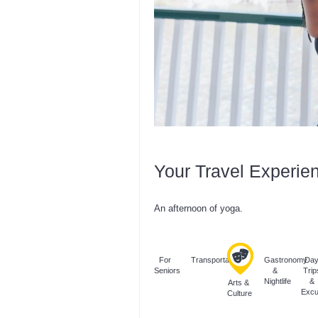
Your Travel Experie
An afternoon of yoga.
For
Transportation
Gastronomy
Da
Seniors
&
Trip
Nightlife
&
Arts &
Excu
Culture