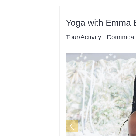
Yoga with Emma Es
Tour/Activity , Dominica