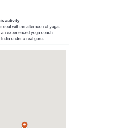
is activity
 soul with an afternoon of yoga.
an experienced yoga coach
n India under a real guru.
a