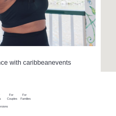
nce with caribbeanevents
y
For
For
s
Couples
Families
rsions