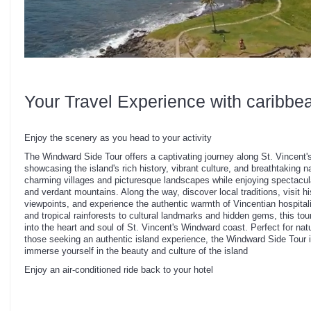
Your Travel Experience with caribbe
Enjoy the scenery as you head to your activity
The Windward Side Tour offers a captivating journey along St. Vincent's
showcasing the island's rich history, vibrant culture, and breathtaking n
charming villages and picturesque landscapes while enjoying spectacul
and verdant mountains. Along the way, discover local traditions, visit hi
viewpoints, and experience the authentic warmth of Vincentian hospital
and tropical rainforests to cultural landmarks and hidden gems, this t
into the heart and soul of St. Vincent's Windward coast. Perfect for nat
those seeking an authentic island experience, the Windward Side Tour i
immerse yourself in the beauty and culture of the island
Enjoy an air-conditioned ride back to your hotel