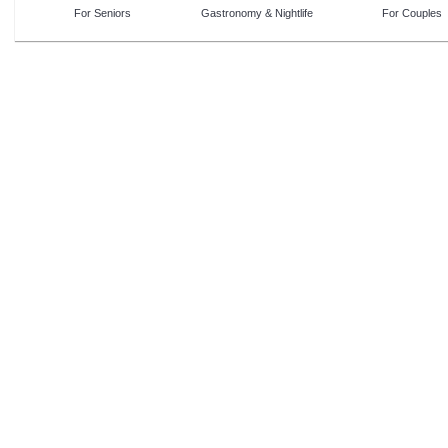
For Seniors
Gastronomy & Nightlife
For Couples