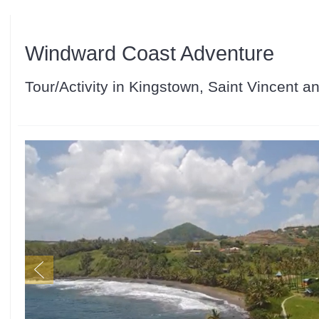
Windward Coast Adventure
Tour/Activity in Kingstown, Saint Vincent 