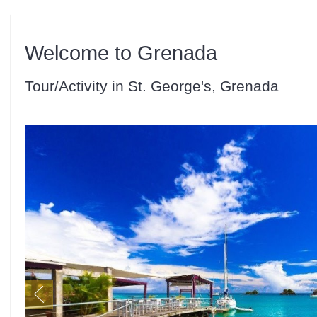
Welcome to Grenada
Tour/Activity in St. George's, Grenada