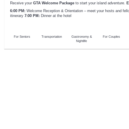
Receive your
GTA Welcome Package
to start your island adventure.
E
6:00 PM:
Welcome Reception & Orientation – meet your hosts and fellow
itinerary
7:00 PM:
Dinner at the hotel
For Seniors
Transportation
Gastronomy &
For Couples
Nightlife