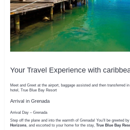
Your Travel Experience with caribbe
Meet and Greet at the airport, baggage assisted and then transferred in 
hotel, True Blue Bay Resort
Arrival in Grenada
Arrival Day – Grenada
Step off the plane and into the warmth of Grenada! You’ll be greeted by
Horizons
, and escorted to your home for the stay,
True Blue Bay Reso