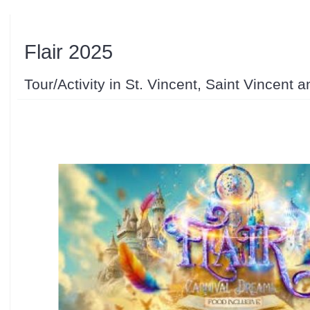
Flair 2025
Tour/Activity in St. Vincent, Saint Vincent