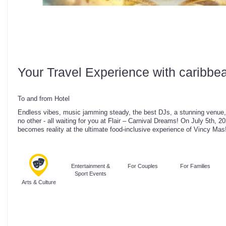
Your Travel Experience with caribbe
To and from Hotel
Endless vibes, music jamming steady, the best DJs, a stunning venue, 
no other - all waiting for you at Flair – Carnival Dreams! On July 5th, 
becomes reality at the ultimate food-inclusive experience of Vincy Mas
Entertainment &
For Couples
For Families
Sport Events
Arts & Culture