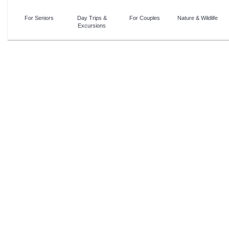
For Seniors
Day Trips &
For Couples
Nature & Wildlife
Excursions