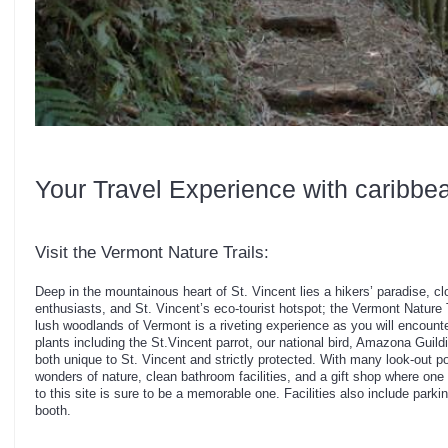
Your Travel Experience with caribbe
Visit the Vermont Nature Trails:
Deep in the mountainous heart of St. Vincent lies a hikers’ paradise, cl
enthusiasts, and St. Vincent’s eco-tourist hotspot; the Vermont Nature T
lush woodlands of Vermont is a riveting experience as you will encoun
plants including the St.Vincent parrot, our national bird, Amazona Guildi
both unique to St. Vincent and strictly protected. With many look-out p
wonders of nature, clean bathroom facilities, and a gift shop where one
to this site is sure to be a memorable one. Facilities also include par
booth.