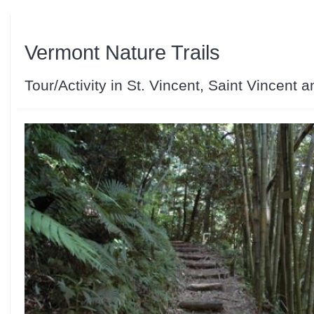
Vermont Nature Trails
Tour/Activity in St. Vincent, Saint Vincent