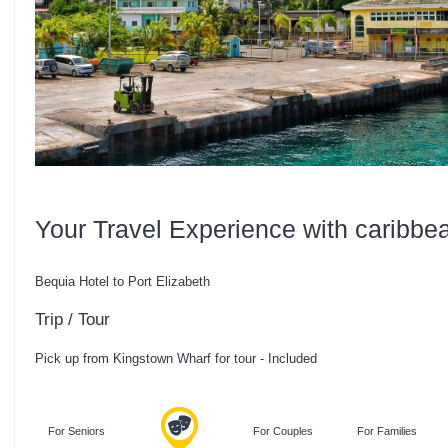
Your Travel Experience with caribbe
Bequia Hotel to Port Elizabeth
Trip / Tour
Pick up from Kingstown Wharf for tour - Included
For Seniors
For Couples
For Families