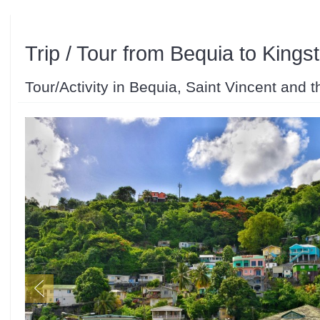
Trip / Tour from Bequia to Kings
Tour/Activity in Bequia, Saint Vincent and 