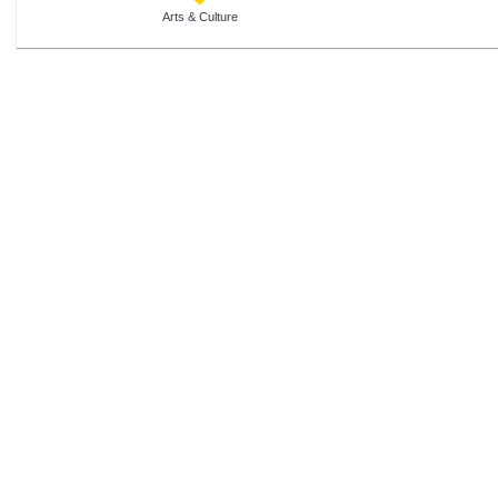
Arts & Culture