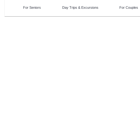
For Seniors
Day Trips & Excursions
For Couples