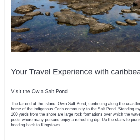
Your Travel Experience with caribbe
Visit the Owia Salt Pond
The far end of the Island: Owia Salt Pond; continuing along the coastlin
home of the indigenous Carib community to the Salt Pond. Standing roya
100 yards from the shore are large rock formations over which the waves
pools where many persons enjoy a refreshing dip. Up the stairs to picn
heading back to Kingstown.