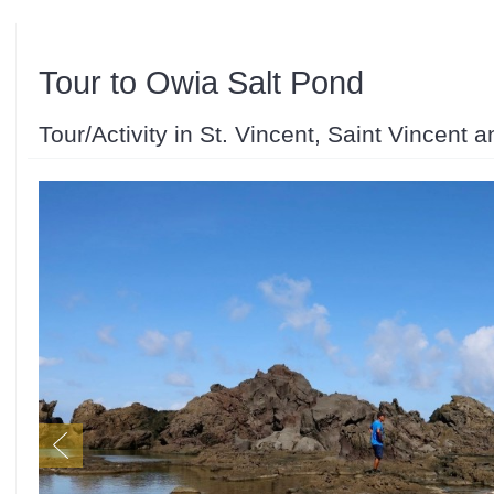
Tour to Owia Salt Pond
Tour/Activity in St. Vincent, Saint Vincent