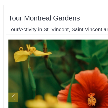
Tour Montreal Gardens
Tour/Activity in St. Vincent, Saint Vincent