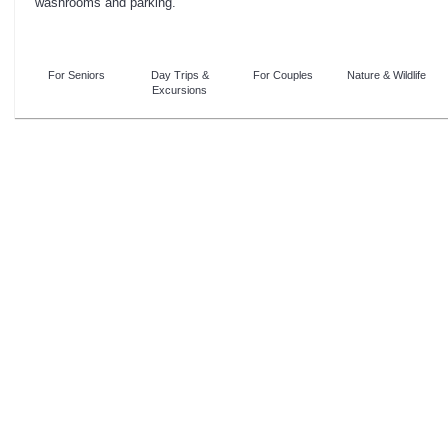
washrooms and parking.
For Seniors
Day Trips &
For Couples
Nature & Wildlife
Excursions