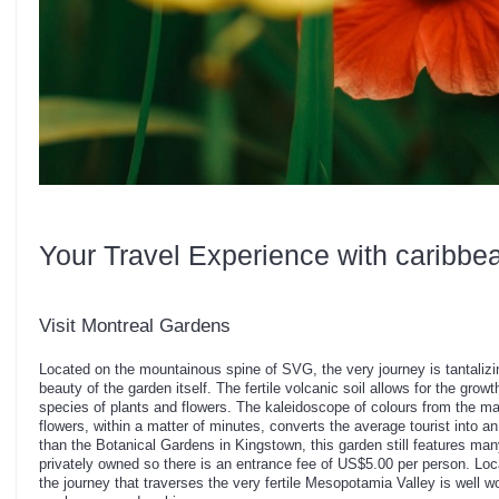
Your Travel Experience with caribbe
Visit Montreal Gardens
Located on the mountainous spine of SVG, the very journey is tantalizin
beauty of the garden itself. The fertile volcanic soil allows for the gro
species of plants and flowers. The kaleidoscope of colours from the man
flowers, within a matter of minutes, converts the average tourist into a
than the Botanical Gardens in Kingstown, this garden still features many
privately owned so there is an entrance fee of US$5.00 per person. Locat
the journey that traverses the very fertile Mesopotamia Valley is well wor