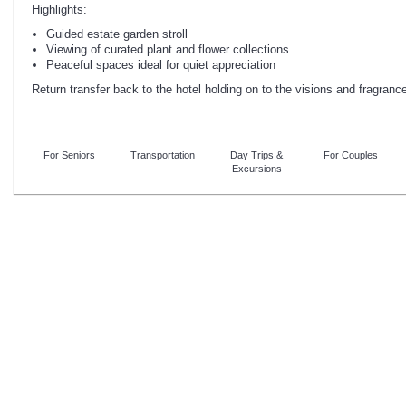
Highlights:
Guided estate garden stroll
Viewing of curated plant and flower collections
Peaceful spaces ideal for quiet appreciation
Return transfer back to the hotel holding on to the visions and fragrance
For Seniors
Transportation
Day Trips &
For Couples
Excursions