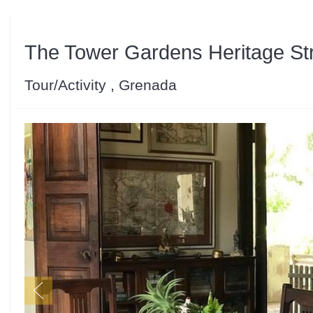
The Tower Gardens Heritage Str
Tour/Activity , Grenada