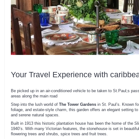
Your Travel Experience with caribbe
Be picked up in an air-conditioned vehicle to be taken to St.Paul;s pass
areas along the main road
Step into the lush world of
The Tower Gardens
in St. Paul’s. Known fo
foliage, and estate-style charm, this garden offers an elegant setting to
and serene natural spaces.
Built in 1913 this historic plantation house has been the home of the Sl
1940’s. With many Victorian features, the stonehouse is set in beautif
flowering trees and shrubs, spice trees and fruit trees.