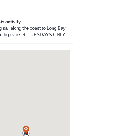
is activity
g sail along the coast to Long Bay
 setting sunset. TUESDAYS ONLY
a