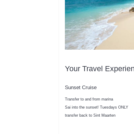
Your Travel Experie
Sunset Cruise
Transfer to and from marina
Sai into the sunset! Tuesdays ONLY
transfer back to Sint Maarten