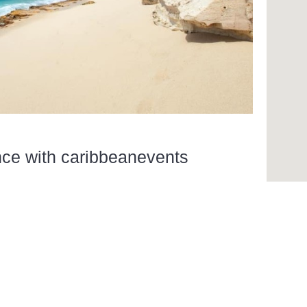
nce with caribbeanevents