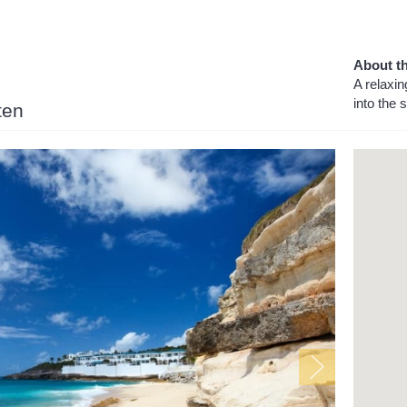
About th
A relaxin
into the
ten