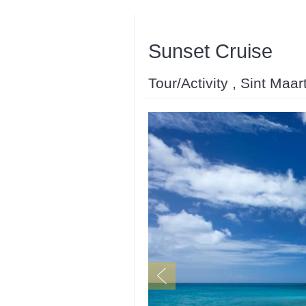
Sunset Cruise
Tour/Activity , Sint Maar