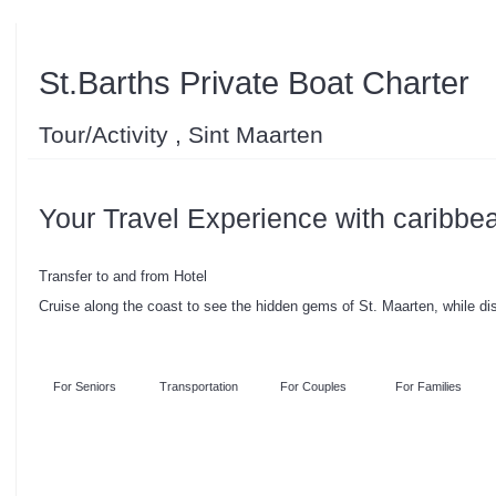
St.Barths Private Boat Charter
Tour/Activity , Sint Maarten
Your Travel Experience with caribbe
Transfer to and from Hotel
Cruise along the coast to see the hidden gems of St. Maarten, while di
For Seniors
Transportation
For Couples
For Families