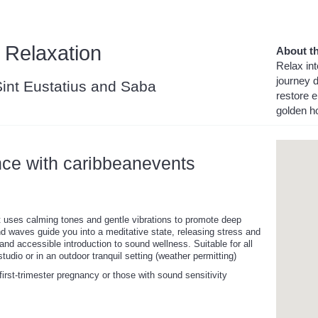
 Relaxation
About th
Relax int
journey 
 Sint Eustatius and Saba
restore e
golden h
nce with caribbeanevents
at uses calming tones and gentle vibrations to promote deep
nd waves guide you into a meditative state, releasing stress and
 and accessible introduction to sound wellness. Suitable for all
tudio or in an outdoor tranquil setting (weather permitting)
irst-trimester pregnancy or those with sound sensitivity