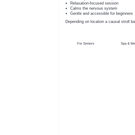
Relaxation-focused session
Calms the nervous system
Gentle and accessible for beginners
Depending on location a causal stroll ba
For Seniors
Spa & We