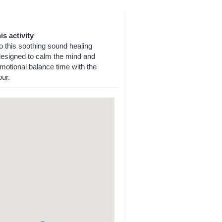
is activity
o this soothing sound healing
designed to calm the mind and
motional balance time with the
our.