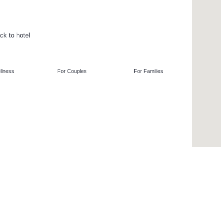
ck to hotel
llness
For Couples
For Families