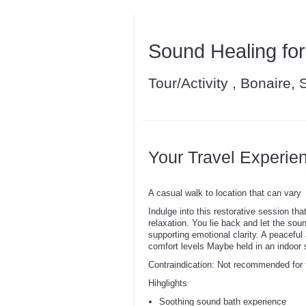
Sound Healing for
Tour/Activity , Bonaire,
Your Travel Experie
A casual walk to location that can vary
Indulge into this restorative session th
relaxation. You lie back and let the sou
supporting emotional clarity. A peaceful
comfort levels Maybe held in an indoor s
Contraindication: Not recommended for f
Hihglights
Soothing sound bath experience