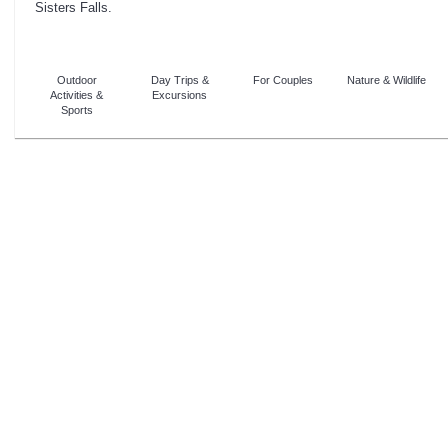
Sisters Falls.
Outdoor
Day Trips &
For Couples
Nature & Wildlife
Activities &
Excursions
Sports