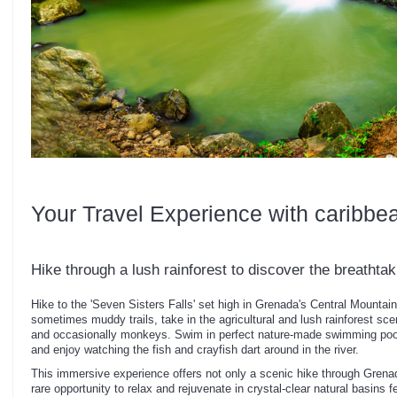
Your Travel Experience with caribbe
Hike through a lush rainforest to discover the breathta
Hike to the 'Seven Sisters Falls' set high in Grenada's Central Mountai
sometimes muddy trails, take in the agricultural and lush rainforest scene
and occasionally monkeys. Swim in perfect nature-made swimming pools
and enjoy watching the fish and crayfish dart around in the river.
This immersive experience offers not only a scenic hike through Grenada
rare opportunity to relax and rejuvenate in crystal-clear natural basins