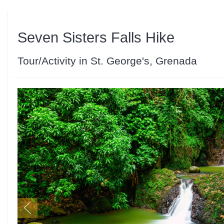
Seven Sisters Falls Hike
Tour/Activity in St. George's, Grenada