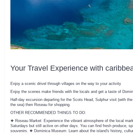
Your Travel Experience with caribbe
Enjoy a scenic drivel through villages on the way to your activity
Enjoy the scenes make friends with the locals and get a taste of Domin
Half-day excursion departing for the Scots Head, Sulphur visit (with the 
the sea) then Roseau for shopping.
OTHER RECOMMENDED THINGS TO DO:
❖ Roseau Market: Experience the vibrant atmosphere of the local marke
Saturdays but still active on other days. You can find fresh produce, spi
souvenirs. ❖ Dominica Museum: Learn about the island's history, culture