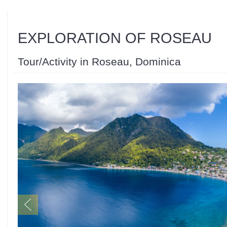
EXPLORATION OF ROSEAU
Tour/Activity in Roseau, Dominica