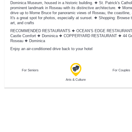
Dominica Museum, housed in a historic building. ❖ St. Patrick's Catholi
prominent landmark in Roseau with its distinctive architecture. ❖ Morn
drive up to Morne Bruce for panoramic views of Roseau, the coastline,
It's a great spot for photos, especially at sunset. ❖ Shopping: Browse 
art, and crafts
RECOMMENDED RESTAURANTS ❖ OCEAN’S EDGE RESTAURANT AND
Castle Comfort ❖ Dominica ❖ COPPERYARD RESTAURANT ❖ 44 Grea
Roseau ❖ Dominica
Enjoy an air-conditioned drive back to your hotel
For Seniors
For Couples
Arts & Culture