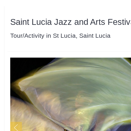
Saint Lucia Jazz and Arts Festiv
Tour/Activity in St Lucia, Saint Lucia