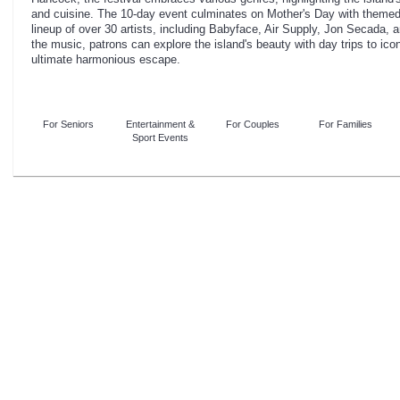
and cuisine. The 10-day event culminates on Mother's Day with themed 
lineup of over 30 artists, including Babyface, Air Supply, Jon Secad
the music, patrons can explore the island's beauty with day trips to icon
ultimate harmonious escape.
For Seniors
Entertainment &
For Couples
For Families
Sport Events