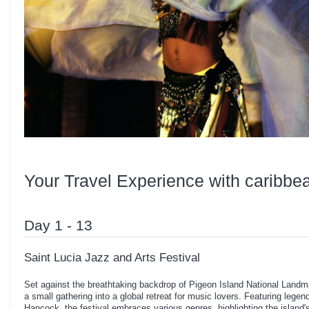
Your Travel Experience with caribbe
Day 1 - 13
Saint Lucia Jazz and Arts Festival
Set against the breathtaking backdrop of Pigeon Island National Landma
a small gathering into a global retreat for music lovers. Featuring lege
Hancock, the festival embraces various genres, highlighting the island's