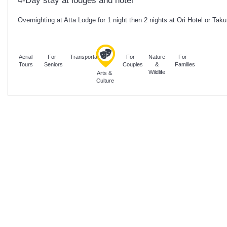
4-Day stay at lodges and hotel
Overnighting at Atta Lodge for 1 night then 2 nights at Ori Hotel or Taku
Aerial
For
Transportation
For
Nature
For
Tours
Seniors
Couples
&
Families
Wildlife
Arts &
Culture