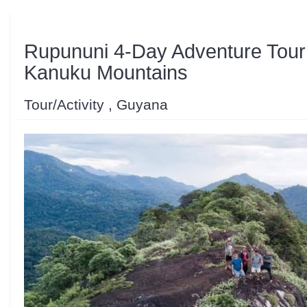
Rupununi 4-Day Adventure Tour 
Kanuku Mountains
Tour/Activity , Guyana