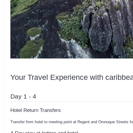
Your Travel Experience with caribbe
Day 1 - 4
Hotel Return Transfers
Transfer from hotel to meeting point at Regent and Oronoque Streets f