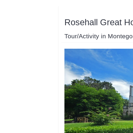
Rosehall Great H
Tour/Activity in Monteg