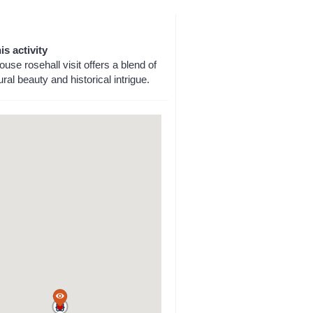
is activity
ouse rosehall visit offers a blend of
ural beauty and historical intrigue.
a