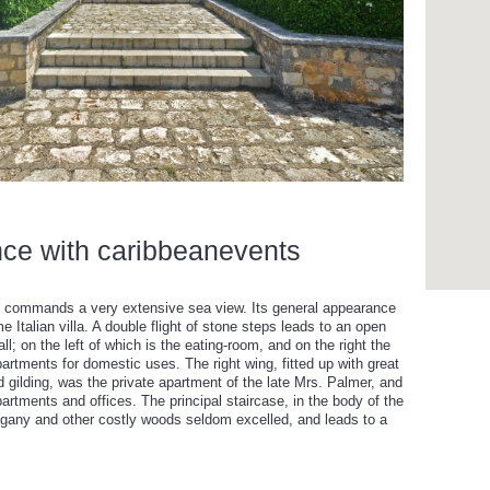
nce with caribbeanevents
 and commands a very extensive sea view. Its general appearance
Italian villa. A double flight of stone steps leads to an open
ll; on the left of which is the eating-room, and on the right the
artments for domestic uses. The right wing, fitted up with great
 gilding, was the private apartment of the late Mrs. Palmer, and
partments and offices. The principal staircase, in the body of the
ogany and other costly woods seldom excelled, and leads to a