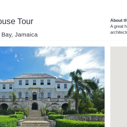
ouse Tour
About th
A great h
architect
o Bay, Jamaica