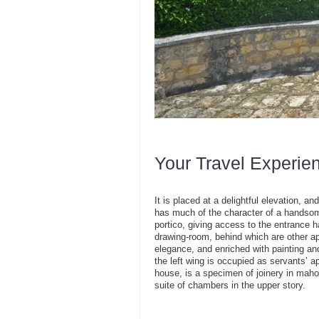
Your Travel Experie
It is placed at a delightful elevation,
has much of the character of a handsome 
portico, giving access to the entrance ha
drawing-room, behind which are other ap
elegance, and enriched with painting and
the left wing is occupied as servants’ a
house, is a specimen of joinery in mah
suite of chambers in the upper story.