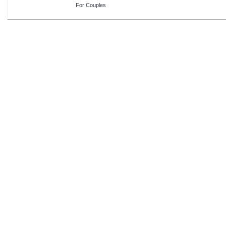
For Couples