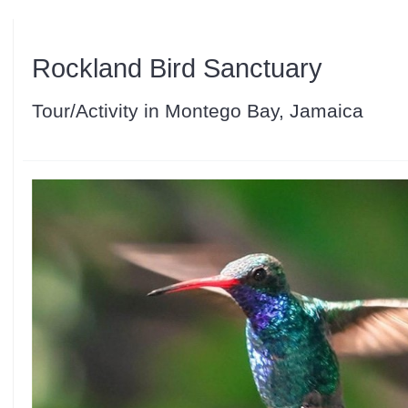
Rockland Bird Sanctuary
Tour/Activity in Montego Bay, Jamaica