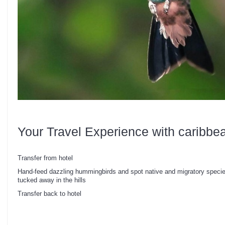
Your Travel Experience with caribbe
Transfer from hotel
Hand-feed dazzling hummingbirds and spot native and migratory species
tucked away in the hills
Transfer back to hotel