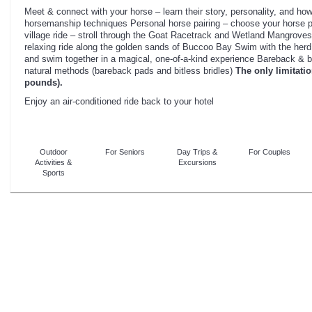
Meet & connect with your horse – learn their story, personality, and how 
horsemanship techniques Personal horse pairing – choose your horse pa
village ride – stroll through the Goat Racetrack and Wetland Mangrove
relaxing ride along the golden sands of Buccoo Bay Swim with the herd 
and swim together in a magical, one-of-a-kind experience Bareback & b
natural methods (bareback pads and bitless bridles)
The only limitatio
pounds).
Enjoy an air-conditioned ride back to your hotel
Outdoor
For Seniors
Day Trips &
For Couples
Activities &
Excursions
Sports