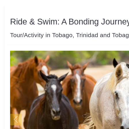
Ride & Swim: A Bonding Journe
Tour/Activity in Tobago, Trinidad and Toba