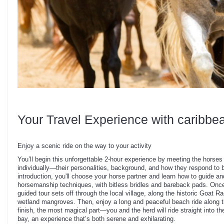
Your Travel Experience with caribbe
Enjoy a scenic ride on the way to your activity
You’ll begin this unforgettable 2-hour experience by meeting the horse
individually—their personalities, background, and how they respond to b
introduction, you'll choose your horse partner and learn how to guide a
horsemanship techniques, with bitless bridles and bareback pads. Once
guided tour sets off through the local village, along the historic Goat R
wetland mangroves. Then, enjoy a long and peaceful beach ride along 
finish, the most magical part—you and the herd will ride straight into t
bay, an experience that’s both serene and exhilarating.