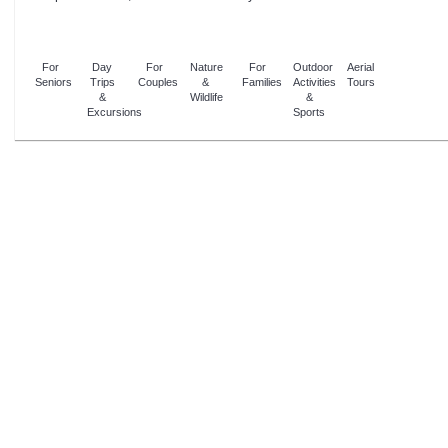
For
Day
For
Nature
For
Outdoor
Aerial
Seniors
Trips
Couples
&
Families
Activities
Tours
&
Wildlife
&
Excursions
Sports