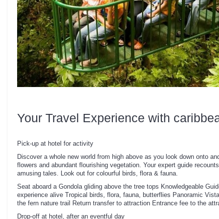
Your Travel Experience with caribbe
Pick-up at hotel for activity
Discover a whole new world from high above as you look down onto and 
flowers and abundant flourishing vegetation. Your expert guide recoun
amusing tales. Look out for colourful birds, flora & fauna.
Seat aboard a Gondola gliding above the tree tops Knowledgeable Guide
experience alive Tropical birds, flora, fauna, butterflies Panoramic Vis
the fern nature trail Return transfer to attraction Entrance fee to the att
Drop-off at hotel, after an eventful day