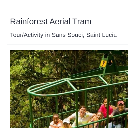
Rainforest Aerial Tram
Tour/Activity in Sans Souci, Saint Lucia