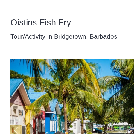
Oistins Fish Fry
Tour/Activity in Bridgetown, Barbados