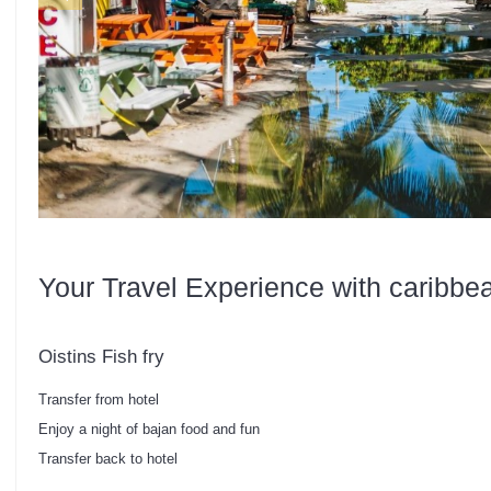
Your Travel Experience with caribbe
Oistins Fish fry
Transfer from hotel
Enjoy a night of bajan food and fun
Transfer back to hotel