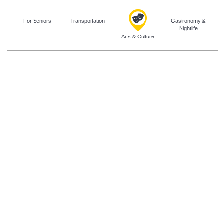
For Seniors
Transportation
Gastronomy &
Nightlife
Arts & Culture