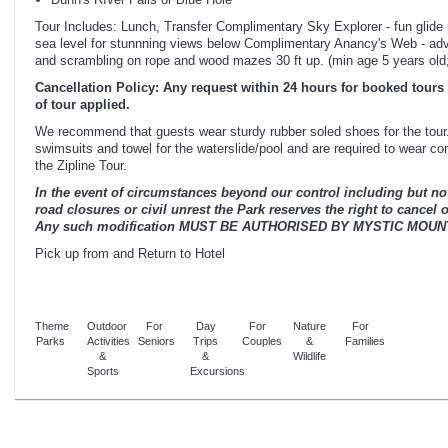
Tour Includes: Lunch, Transfer Complimentary Sky Explorer - fun glide
sea level for stunnning views below Complimentary Anancy's Web - adv
and scrambling on rope and wood mazes 30 ft up. (min age 5 years old;
Cancellation Policy: Any request within 24 hours for booked tours 
of tour applied.
We recommend that guests wear sturdy rubber soled shoes for the tour.
swimsuits and towel for the waterslide/pool and are required to wear co
the Zipline Tour.
In the event of circumstances beyond our control including but not 
road closures or civil unrest the Park reserves the right to cancel 
Any such modification MUST BE AUTHORISED BY MYSTIC MOUN
Pick up from and Return to Hotel
Theme
Outdoor
For
Day
For
Nature
For
Parks
Activities
Seniors
Trips
Couples
&
Families
&
&
Wildlife
Sports
Excursions