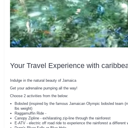
Your Travel Experience with caribbe
Indulge in the natural beauty of Jamaica
Get your adrenaline pumping all the way!
Choose 2 activities from the below:
Bobsled (inspired by the famous Jamaican Olympic bobsled team (m
lbs weight)
Raggamuffin Ride -
Canopy Zipline - exhilarating zip-line through the rainforest
E-ATV - electric off road ride to experience the rainforest a different
Dunn's RIver Falls or Blue Hole