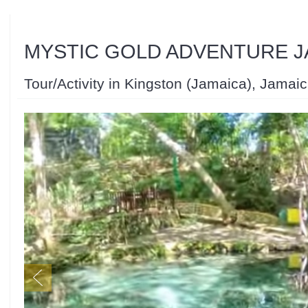
MYSTIC GOLD ADVENTURE J
Tour/Activity in Kingston (Jamaica), Jamai