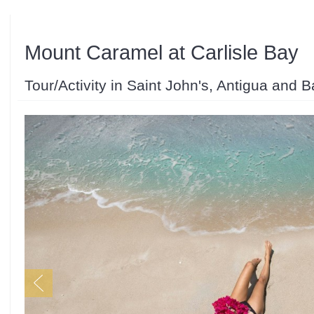
Mount Caramel at Carlisle Bay
Tour/Activity in Saint John's, Antigua and 