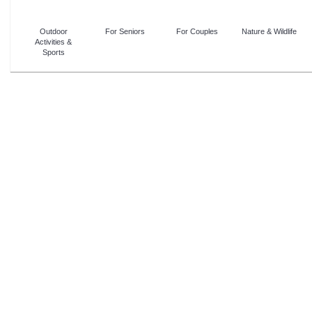
Outdoor
For Seniors
For Couples
Nature & Wildlife
Activities &
Sports