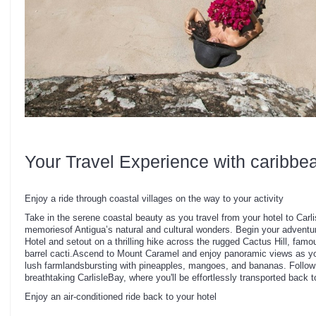
Your Travel Experience with caribbe
Enjoy a ride through coastal villages on the way to your activity
Take in the serene coastal beauty as you travel from your hotel to Carli
memoriesof Antigua’s natural and cultural wonders. Begin your adventur
Hotel and setout on a thrilling hike across the rugged Cactus Hill, famou
barrel cacti.Ascend to Mount Caramel and enjoy panoramic views as y
lush farmlandsbursting with pineapples, mangoes, and bananas. Follow a
breathtaking CarlisleBay, where you'll be effortlessly transported back t
Enjoy an air-conditioned ride back to your hotel