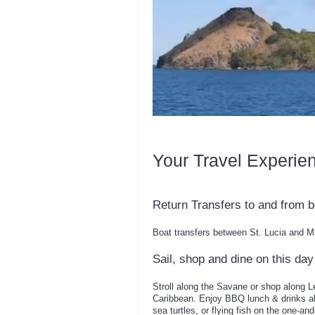
Your Travel Experie
Return Transfers to and from b
Boat transfers between St. Lucia and M
Sail, shop and dine on this day 
Stroll along the Savane or shop along L
Caribbean. Enjoy BBQ lunch & drinks ab
sea turtles, or flying fish on the one-an