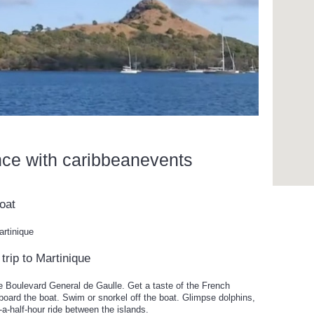
nce with caribbeanevents
oat
artinique
trip to Martinique
e Boulevard General de Gaulle. Get a taste of the French
oard the boat. Swim or snorkel off the boat. Glimpse dolphins,
d-a-half-hour ride between the islands.