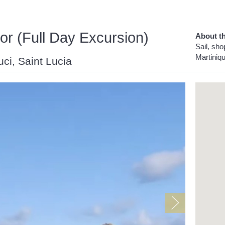
or (Full Day Excursion)
About th
Sail, sho
Martiniq
uci, Saint Lucia