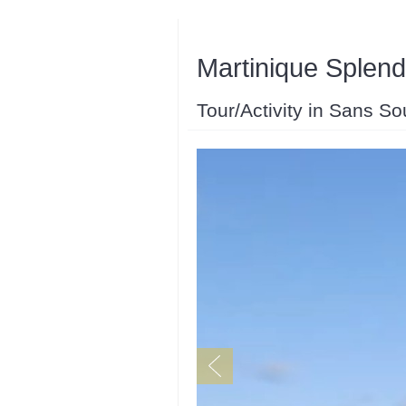
Martinique Splend
Tour/Activity in Sans So