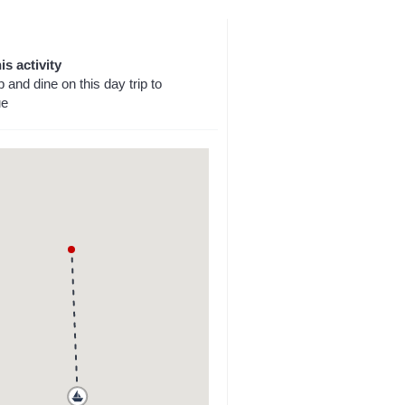
is activity
p and dine on this day trip to
ue