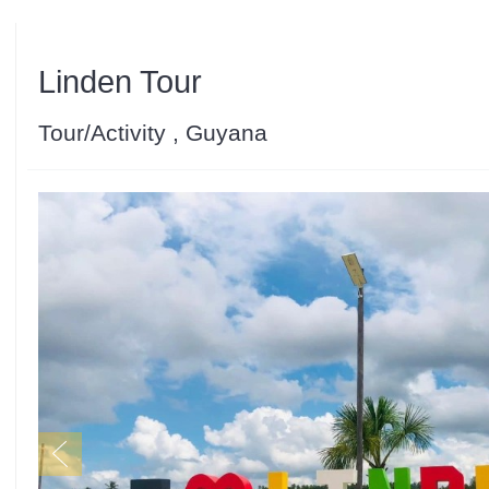
Linden Tour
Tour/Activity , Guyana