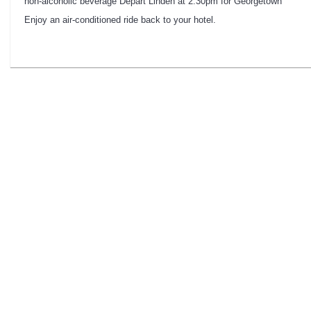
non-alcoholic beverage Depart Linden at 2:30pm for Georgetown
Enjoy an air-conditioned ride back to your hotel.