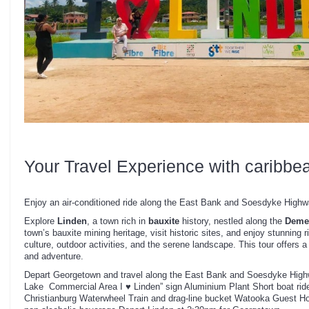
Your Travel Experience with caribbe
Enjoy an air-conditioned ride along the East Bank and Soesdyke Highwa
Explore
Linden
, a town rich in
bauxite
history, nestled along the
Demer
town’s bauxite mining heritage, visit historic sites, and enjoy stunning 
culture, outdoor activities, and the serene landscape. This tour offers a
and adventure.
Depart Georgetown and travel along the East Bank and Soesdyke High
Lake Commercial Area I ♥ Linden” sign Aluminium Plant Short boat rid
Christianburg Waterwheel Train and drag-line bucket Watooka Guest Ho